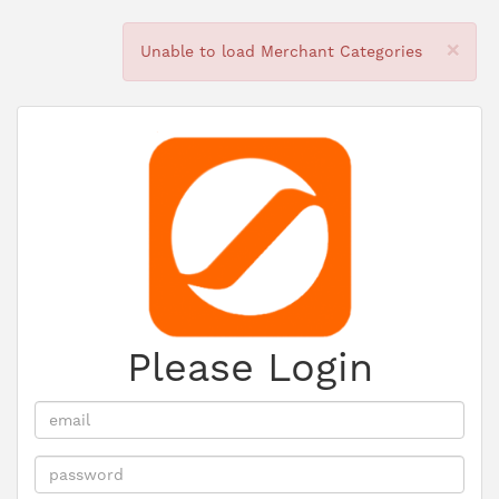
×
Unable to load Merchant Categories
Please Login