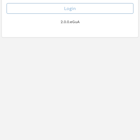
Login
2.0.0.eGuA