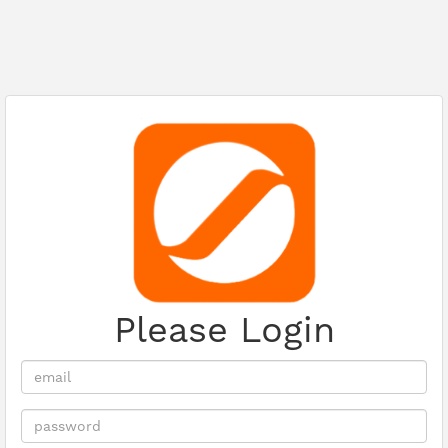
Please Login